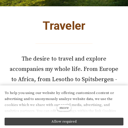
Traveler
The desire to travel and explore
accompanies my whole life. From Europe
to Africa, from Lesotho to Spitsbergen -
every corner of the world has its own
To help you using our website by offering customized content or
beauty.
advertising and to anonymously analzye website data, we use the
cookies which we share with our social media, advertising, and
more
analytics partners. You can edit the settings within the link Cookies
Settings and whenever you change it in the footer of the site. See our
Explore travelogues
Allow required
General Data Protection Policy for more details. Do you agree with the
cs