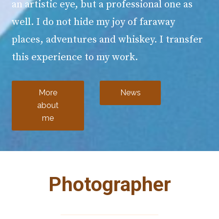
an artistic eye, but a professional one as
well. I do not hide my joy of faraway
places, adventures and whiskey. I transfer
this experience to my work.
More
News
about
me
Photographer