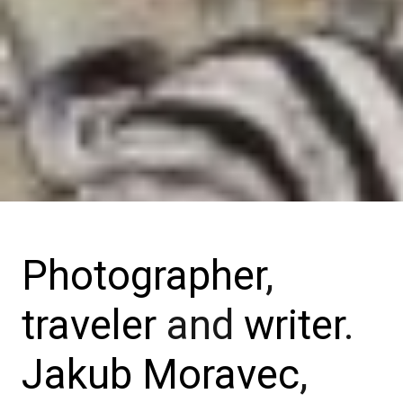
Photographer
,
traveler
and
writer
.
Jakub Moravec
,