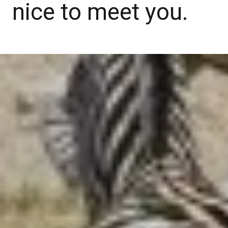
nice to meet you.