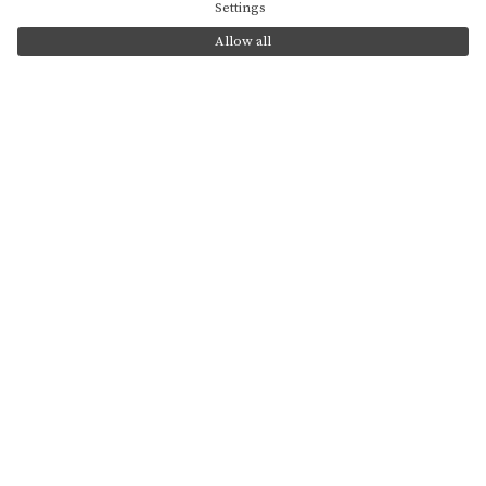
use of cookies?
Settings
Allow all