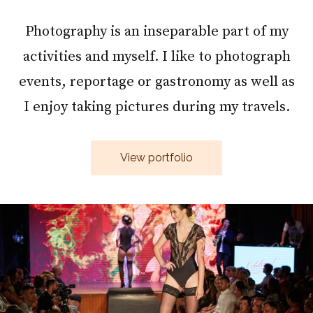
Photography is an inseparable part of my
activities and myself. I like to photograph
events, reportage or gastronomy as well as
I enjoy taking pictures during my travels.
View portfolio