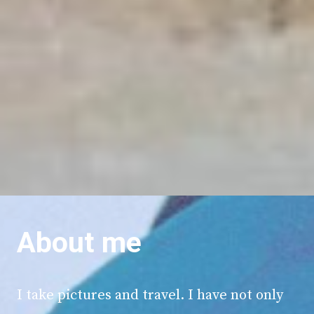
About me
I take pictures and travel. I have not only